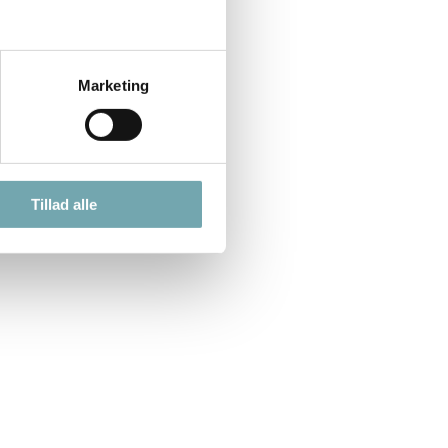
Marketing
Tillad alle