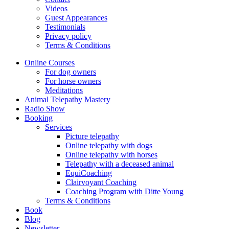
Videos
Guest Appearances
Testimonials
Privacy policy
Terms & Conditions
Online Courses
For dog owners
For horse owners
Meditations
Animal Telepathy Mastery
Radio Show
Booking
Services
Picture telepathy
Online telepathy with dogs
Online telepathy with horses
Telepathy with a deceased animal
EquiCoaching
Clairvoyant Coaching
Coaching Program with Ditte Young
Terms & Conditions
Book
Blog
Newsletter