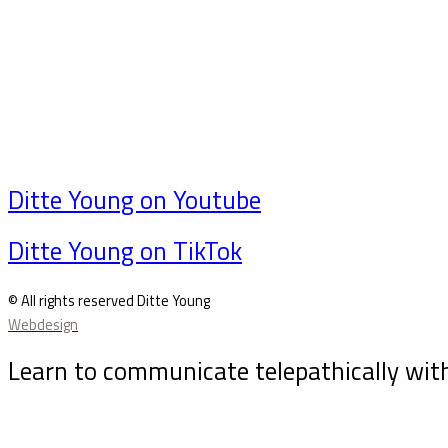
Ditte Young on Youtube
Ditte Young on TikTok
© All rights reserved Ditte Young
Webdesign
Learn to communicate telepathically wit
Sign up for my newsletter and receive the free animal