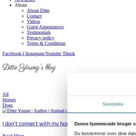
About
About Ditte
Contact
Videos
Guest Appearances
Testimonials
Privacy policy
Terms & Conditions
Facebook-f
Instagram
Youtube
Tiktok
Ditte Young's blog
Here, you will find inspirational blog posts and artic
All
Horses
Samtykke
Dogs
I don’t connect with my horse
Denne hjemmeside bruger c
Du bestemmer over dine data. 
Read More →