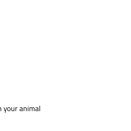
h your animal
 telepathy course “10 tips for communicating telepathi