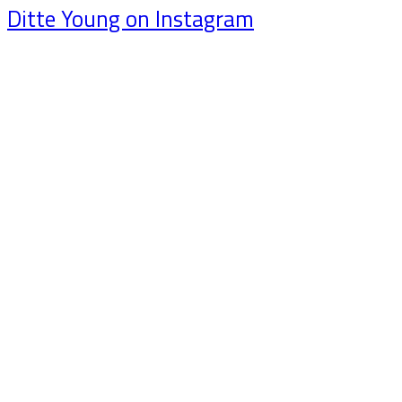
Ditte Young on Instagram