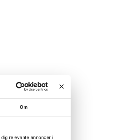
avioral issues in animals.
Om
 dig relevante annoncer i