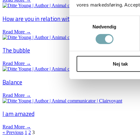
vores markedsføring. Accepter
How are you in relation with your horse?
Samtykkevalg
Nødvendig
Read More →
The bubble
Read More →
Nej tak
Balance
Read More →
I am amazed
Read More →
« Previous
1
2
3