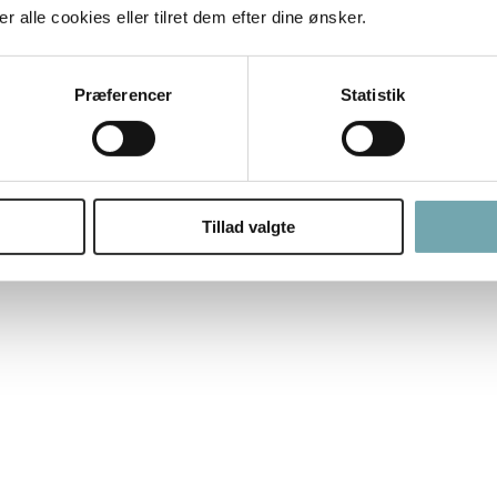
 alle cookies eller tilret dem efter dine ønsker.
Præferencer
Statistik
Tillad valgte