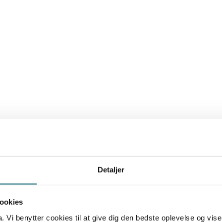
les about animal communication and how to deal with beh
Detaljer
ookies
Vi benytter cookies til at give dig den bedste oplevelse og vise