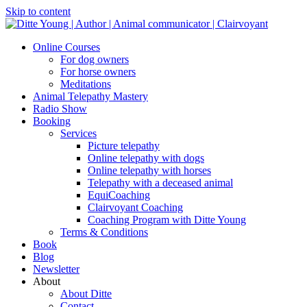
Skip to content
Online Courses
For dog owners
For horse owners
Meditations
Animal Telepathy Mastery
Radio Show
Booking
Services
Picture telepathy
Online telepathy with dogs
Online telepathy with horses
Telepathy with a deceased animal
EquiCoaching
Clairvoyant Coaching
Coaching Program with Ditte Young
Terms & Conditions
Book
Blog
Newsletter
About
About Ditte
Contact