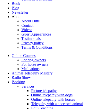
Book
Blog
Newsletter
About
About Ditte
Contact
Videos
Guest Appearances
Testimonials
Privacy policy
Terms & Conditions
Online Courses
For dog owners
For horse owners
Meditations
Animal Telepathy Mastery
Radio Show
Booking
Services
Picture telepathy
Online telepathy with dogs
Online telepathy with horses
Telepathy with a deceased animal
EquiCoaching