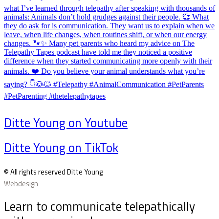
Ditte Young on Youtube
Ditte Young on TikTok
© All rights reserved Ditte Young
Webdesign
Learn to communicate telepathically