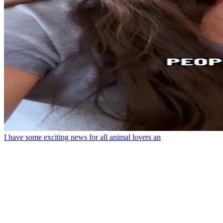
I have some exciting news for all animal lovers an