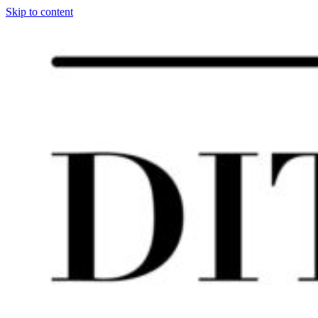
Skip to content