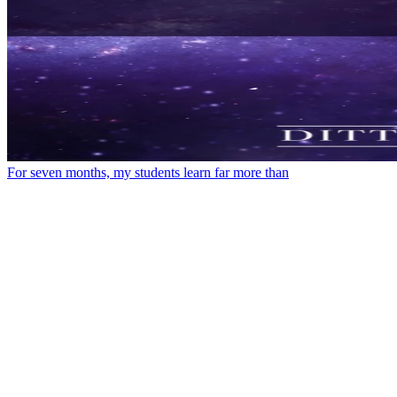
For seven months, my students learn far more than