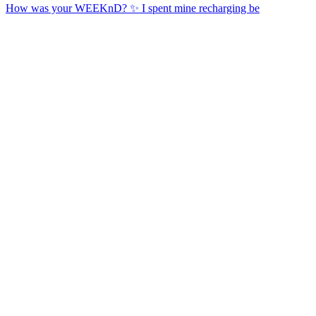
How was your WEEKnD? ✨ I spent mine recharging be