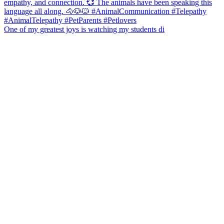
One of my greatest joys is watching my students di