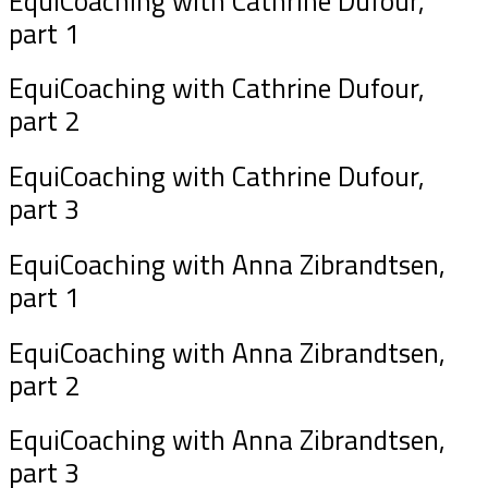
EquiCoaching with Cathrine Dufour,
part 1
EquiCoaching with Cathrine Dufour,
part 2
EquiCoaching with Cathrine Dufour,
part 3
EquiCoaching with Anna Zibrandtsen,
part 1
EquiCoaching with Anna Zibrandtsen,
part 2
EquiCoaching with Anna Zibrandtsen,
part 3