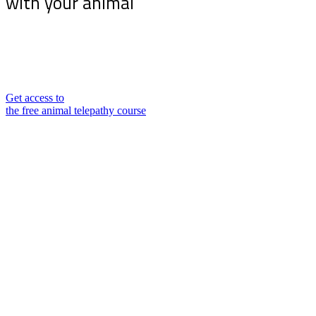
with your animal
Sign up for my newsletter and receive the free
animal telepathy course “10 tips for communicating
telepathically with your animal”
Get access to
the free animal telepathy course