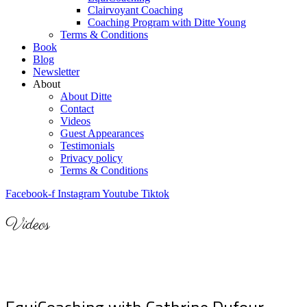
Clairvoyant Coaching
Coaching Program with Ditte Young
Terms & Conditions
Book
Blog
Newsletter
About
About Ditte
Contact
Videos
Guest Appearances
Testimonials
Privacy policy
Terms & Conditions
Facebook-f
Instagram
Youtube
Tiktok
Videos
Here you can find free videos with Equicoaching by
Ditte Young.