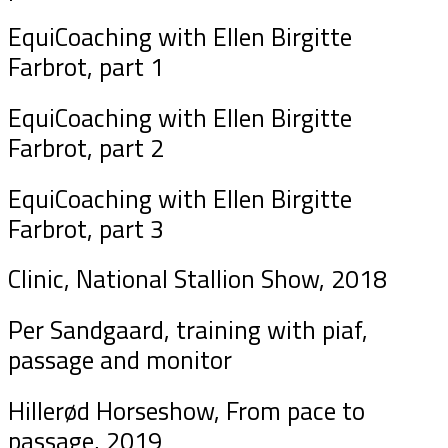
EquiCoaching with Ellen Birgitte
Farbrot, part 1
EquiCoaching with Ellen Birgitte
Farbrot, part 2
EquiCoaching with Ellen Birgitte
Farbrot, part 3
Clinic, National Stallion Show, 2018
Per Sandgaard, training with piaf,
passage and monitor
Hillerød Horseshow, From pace to
passage, 2019