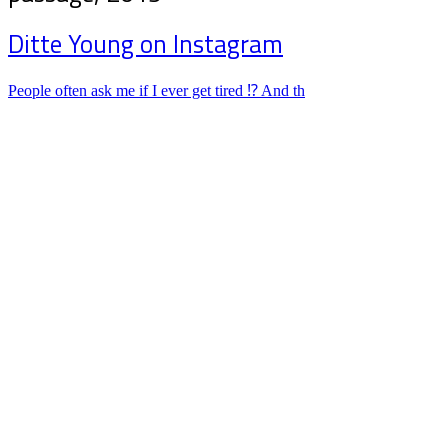
Ditte Young on Instagram
People often ask me if I ever get tired ⁉️ And th