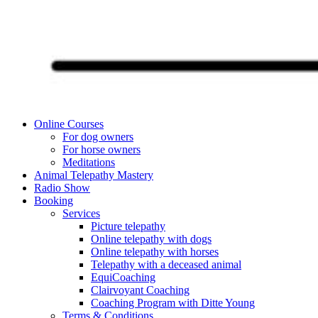
Online Courses
For dog owners
For horse owners
Meditations
Animal Telepathy Mastery
Radio Show
Booking
Services
Picture telepathy
Online telepathy with dogs
Online telepathy with horses
Telepathy with a deceased animal
EquiCoaching
Clairvoyant Coaching
Coaching Program with Ditte Young
Terms & Conditions