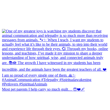
Most pet parents I help carry so much guilt… 🥹❤️‍🩹