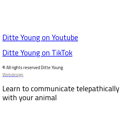
Ditte Young on Youtube
Ditte Young on TikTok
© All rights reserved Ditte Young
Webdesign
Learn to communicate telepathically
with your animal
Sign up for my newsletter and receive the free
animal telepathy course “10 tips for communicating
telepathically with your animal”