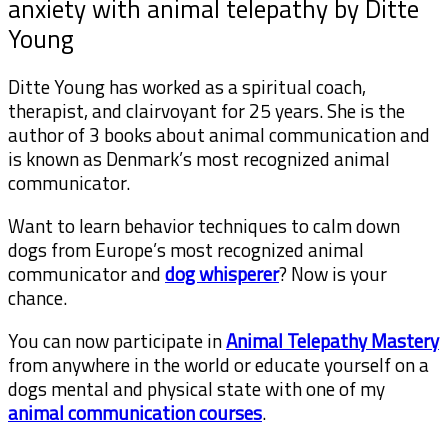
anxiety with animal telepathy by Ditte
Young
Ditte Young has worked as a spiritual coach,
therapist, and clairvoyant for 25 years. She is the
author of 3 books about animal communication and
is known as Denmark’s most recognized animal
communicator.
Want to learn behavior techniques to calm down
dogs from Europe’s most recognized animal
communicator and
dog whisperer
? Now is your
chance.
You can now participate in
Animal Telepathy Mastery
from anywhere in the world or educate yourself on a
dogs mental and physical state with one of my
animal communication courses
.