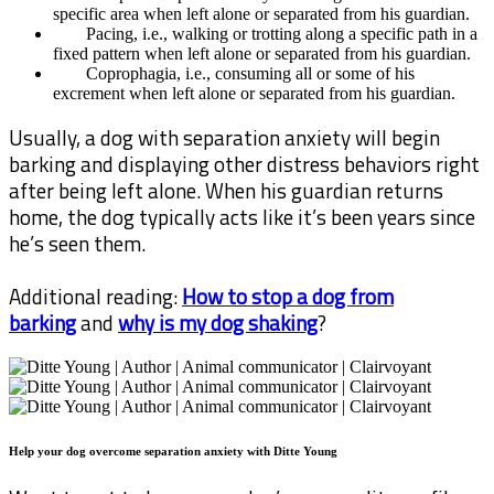
specific area when left alone or separated from his guardian.
Pacing, i.e., walking or trotting along a specific path in a
fixed pattern when left alone or separated from his guardian.
Coprophagia, i.e., consuming all or some of his
excrement when left alone or separated from his guardian.
Usually, a dog with separation anxiety will begin
barking and displaying other distress behaviors right
after being left alone. When his guardian returns
home, the dog typically acts like it’s been years since
he’s seen them.
Additional reading:
How to stop a dog from
barking
and
why is my dog shaking
?
Help your dog overcome separation anxiety with Ditte Young