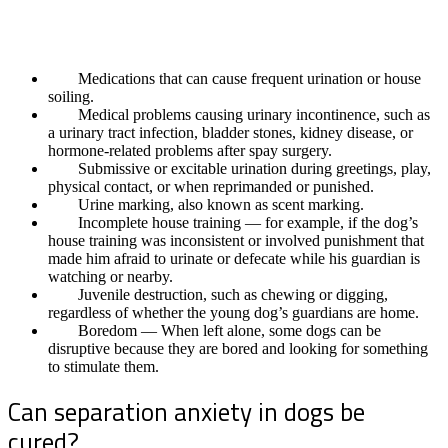
Before concluding that your dog is suffering from separation
anxiety, it is essential to rule out the following problems:
Medications that can cause frequent urination or house
soiling.
Medical problems causing urinary incontinence, such as
a urinary tract infection, bladder stones, kidney disease, or
hormone-related problems after spay surgery.
Submissive or excitable urination during greetings, play,
physical contact, or when reprimanded or punished.
Urine marking, also known as scent marking.
Incomplete house training — for example, if the dog’s
house training was inconsistent or involved punishment that
made him afraid to urinate or defecate while his guardian is
watching or nearby.
Juvenile destruction, such as chewing or digging,
regardless of whether the young dog’s guardians are home.
Boredom — When left alone, some dogs can be
disruptive because they are bored and looking for something
to stimulate them.
Can separation anxiety in dogs be
cured?