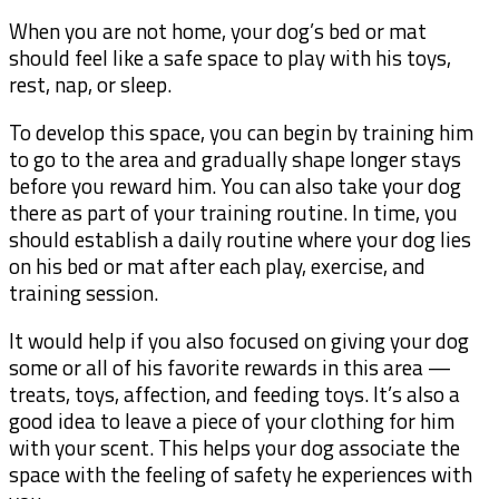
When you are not home, your dog’s bed or mat
should feel like a safe space to play with his toys,
rest, nap, or sleep.
To develop this space, you can begin by training him
to go to the area and gradually shape longer stays
before you reward him. You can also take your dog
there as part of your training routine. In time, you
should establish a daily routine where your dog lies
on his bed or mat after each play, exercise, and
training session.
It would help if you also focused on giving your dog
some or all of his favorite rewards in this area —
treats, toys, affection, and feeding toys. It’s also a
good idea to leave a piece of your clothing for him
with your scent. This helps your dog associate the
space with the feeling of safety he experiences with