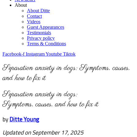
About
About Ditte
Contact
Videos
Guest Appearances
Testimonials
Privacy policy
Terms & Conditions
Facebook-f
Instagram
Youtube
Tiktok
Separation anxiety in dogs: Symptoms, causes,
and how to fix it
Separation anxiety in dogs:
Symptoms, causes, and how to fix it
by
Ditte Young
Updated on September 17, 2025