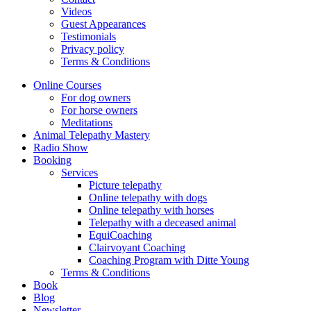
Videos
Guest Appearances
Testimonials
Privacy policy
Terms & Conditions
Online Courses
For dog owners
For horse owners
Meditations
Animal Telepathy Mastery
Radio Show
Booking
Services
Picture telepathy
Online telepathy with dogs
Online telepathy with horses
Telepathy with a deceased animal
EquiCoaching
Clairvoyant Coaching
Coaching Program with Ditte Young
Terms & Conditions
Book
Blog
Newsletter