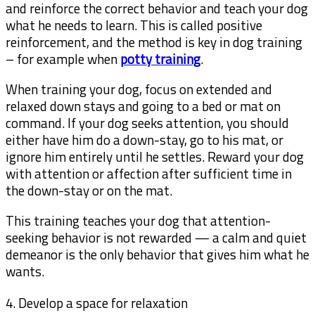
and reinforce the correct behavior and teach your dog
what he needs to learn. This is called positive
reinforcement, and the method is key in dog training
– for example when
potty training
.
When training your dog, focus on extended and
relaxed down stays and going to a bed or mat on
command. If your dog seeks attention, you should
either have him do a down-stay, go to his mat, or
ignore him entirely until he settles. Reward your dog
with attention or affection after sufficient time in
the down-stay or on the mat.
This training teaches your dog that attention-
seeking behavior is not rewarded — a calm and quiet
demeanor is the only behavior that gives him what he
wants.
4. Develop a space for relaxation