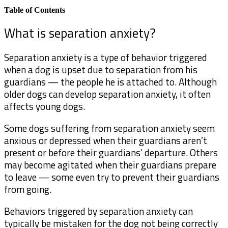
Table of Contents
What is separation anxiety?
Separation anxiety is a type of behavior triggered
when a dog is upset due to separation from his
guardians — the people he is attached to. Although
older dogs can develop separation anxiety, it often
affects young dogs.
Some dogs suffering from separation anxiety seem
anxious or depressed when their guardians aren’t
present or before their guardians’ departure. Others
may become agitated when their guardians prepare
to leave — some even try to prevent their guardians
from going.
Behaviors triggered by separation anxiety can
typically be mistaken for the dog not being correctly