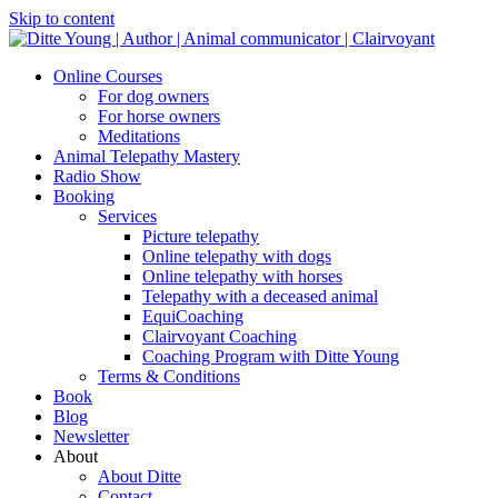
Skip to content
Online Courses
For dog owners
For horse owners
Meditations
Animal Telepathy Mastery
Radio Show
Booking
Services
Picture telepathy
Online telepathy with dogs
Online telepathy with horses
Telepathy with a deceased animal
EquiCoaching
Clairvoyant Coaching
Coaching Program with Ditte Young
Terms & Conditions
Book
Blog
Newsletter
About
About Ditte
Contact