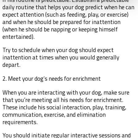
daily routine that helps your dog predict when he can
expect attention (such as feeding, play, or exercise)
and when he should be prepared for inattention
(when he should be napping or keeping himself
entertained).
Try to schedule when your dog should expect
inattention at times when you would generally
depart.
2. Meet your dog’s needs for enrichment
When you are interacting with your dog, make sure
that you’re meeting all his needs for enrichment.
These include his social interaction, play, training,
communication, exercise, and elimination
requirements.
You should initiate regular interactive sessions and