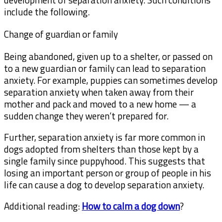
include the following.
Change of guardian or family
Being abandoned, given up to a shelter, or passed on
to a new guardian or family can lead to separation
anxiety. For example, puppies can sometimes develop
separation anxiety when taken away from their
mother and pack and moved to a new home — a
sudden change they weren’t prepared for.
Further, separation anxiety is far more common in
dogs adopted from shelters than those kept by a
single family since puppyhood. This suggests that
losing an important person or group of people in his
life can cause a dog to develop separation anxiety.
Additional reading:
How to calm a dog down
?