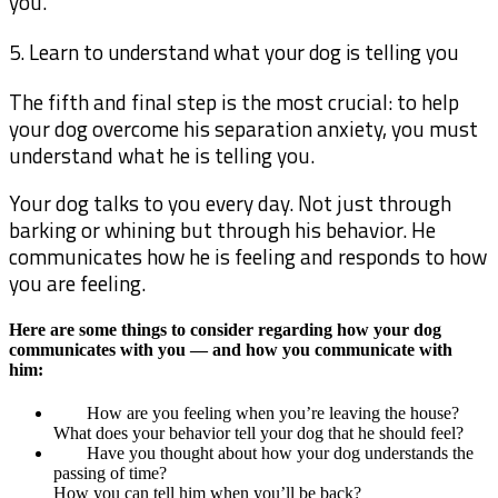
you.
5. Learn to understand what your dog is telling you
The fifth and final step is the most crucial: to help
your dog overcome his separation anxiety, you must
understand what he is telling you.
Your dog talks to you every day. Not just through
barking or whining but through his behavior. He
communicates how he is feeling and responds to how
you are feeling.
Here are some things to consider regarding how your dog
communicates with you — and how you communicate with
him:
How are you feeling when you’re leaving the house?
What does your behavior tell your dog that he should feel?
Have you thought about how your dog understands the
passing of time?
How you can tell him when you’ll be back?