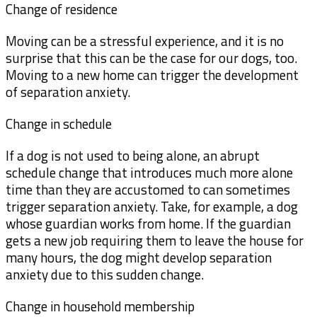
Change of residence
Moving can be a stressful experience, and it is no
surprise that this can be the case for our dogs, too.
Moving to a new home can trigger the development
of separation anxiety.
Change in schedule
If a dog is not used to being alone, an abrupt
schedule change that introduces much more alone
time than they are accustomed to can sometimes
trigger separation anxiety. Take, for example, a dog
whose guardian works from home. If the guardian
gets a new job requiring them to leave the house for
many hours, the dog might develop separation
anxiety due to this sudden change.
Change in household membership