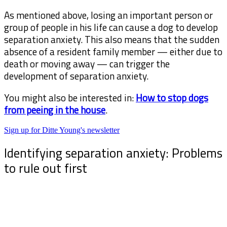
As mentioned above, losing an important person or
group of people in his life can cause a dog to develop
separation anxiety. This also means that the sudden
absence of a resident family member — either due to
death or moving away — can trigger the
development of separation anxiety.
You might also be interested in:
How to stop dogs
from peeing in the house
.
Sign up for Ditte Young's newsletter
Identifying separation anxiety: Problems
to rule out first
Sometimes, it can be challenging to determine
whether a dog has separation anxiety, as other
problems can have similar symptoms.