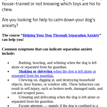
house-trained or not knowing which toys are his to
chew.
Are you looking for help to calm down your dog’s
anxiety?
The course “
Helping Your Dog Through Separation Anxiety
”
can help you!
Common symptoms that can indicate separation anxiety
include:
Barking, howling, and whining when the dog is left
alone or separated from his guardian.
Shaking or shivering
when the dog is left alone or
separated from his guardian.
Chewing on, digging at, and destroying household
objects, door frames, or window sills. These behaviors can
result in self-injury, such as broken teeth, damaged nails, and
cut and scraped paws.
Urinating and defecating when the dog is left alone or
separated from his guardian.
Escape attempts — mainly if the dog is confined to a