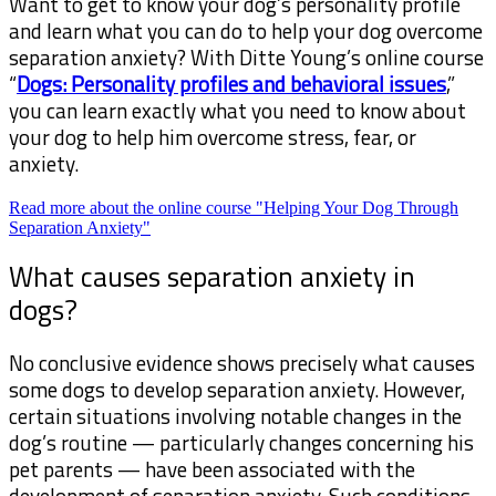
Want to get to know your dog’s personality profile
and learn what you can do to help your dog overcome
separation anxiety? With Ditte Young’s online course
“
Dogs: Personality profiles and behavioral issues
,”
you can learn exactly what you need to know about
your dog to help him overcome stress, fear, or
anxiety.
Read more about the online course "Helping Your Dog Through
Separation Anxiety"
What causes separation anxiety in
dogs?
No conclusive evidence shows precisely what causes
some dogs to develop separation anxiety. However,
certain situations involving notable changes in the
dog’s routine — particularly changes concerning his
pet parents — have been associated with the
development of separation anxiety. Such conditions