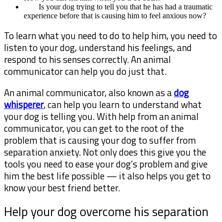
Is your dog trying to tell you that he has had a traumatic
experience before that is causing him to feel anxious now?
To learn what you need to do to help him, you need to
listen to your dog, understand his feelings, and
respond to his senses correctly. An animal
communicator can help you do just that.
An animal communicator, also known as a
dog
whisperer
, can help you learn to understand what
your dog is telling you. With help from an animal
communicator, you can get to the root of the
problem that is causing your dog to suffer from
separation anxiety. Not only does this give you the
tools you need to ease your dog’s problem and give
him the best life possible — it also helps you get to
know your best friend better.
Help your dog overcome his separation