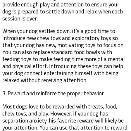
provide enough play and attention to ensure your
dog is prepared to settle down and relax when each
session is over.
When your dog settles down, it’s a good time to
introduce new chew toys and exploratory toys so
that your dog has new, motivating toys to focus on.
You can also replace standard food bowls with
feeding toys to make feeding time more of a mental
and physical effort. Introducing these toys can help
your dog connect entertaining himself with being
relaxed without receiving attention.
3. Reward and reinforce the proper behavior
Most dogs love to be rewarded with treats, food,
chew toys, and play. However, if your dog has
separation anxiety, his favorite reward will likely be
your attention. You can use that attention to reward