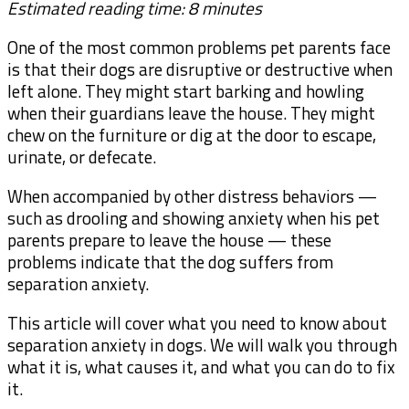
Estimated reading time: 8 minutes
One of the most common problems pet parents face
is that their dogs are disruptive or destructive when
left alone. They might start barking and howling
when their guardians leave the house. They might
chew on the furniture or dig at the door to escape,
urinate, or defecate.
When accompanied by other distress behaviors —
such as drooling and showing anxiety when his pet
parents prepare to leave the house — these
problems indicate that the dog suffers from
separation anxiety.
This article will cover what you need to know about
separation anxiety in dogs. We will walk you through
what it is, what causes it, and what you can do to fix
it.