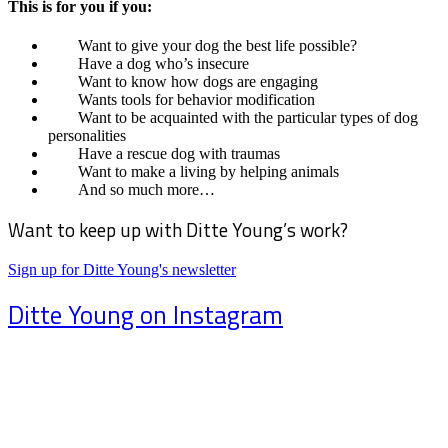
This is for you if you:
Want to give your dog the best life possible?
Have a dog who’s insecure
Want to know how dogs are engaging
Wants tools for behavior modification
Want to be acquainted with the particular types of dog
personalities
Have a rescue dog with traumas
Want to make a living by helping animals
And so much more…
Want to keep up with Ditte Young’s work?
Sign up for Ditte Young's newsletter
Ditte Young on Instagram