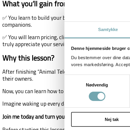
What you’ll gain from the lesson:
✅ You learn to build your brand and find your ideal cl
companions.
Samtykke
✅ You will learn pricing, client management, and marke
truly appreciate your services.
Denne hjemmeside bruger c
Why this lesson?
Du bestemmer over dine data. 
vores markedsføring. Accepter
After finishing “Animal Telepathy Mastery,” you didn’t 
their owners.
Samtykkevalg
Nødvendig
Now, you can learn how to create a career that aligns w
Imagine waking up every day excited to connect with a
Join me today and turn your unique gift into a meaningf
Nej tak
Before starting this lesson, ensure you have finished
A