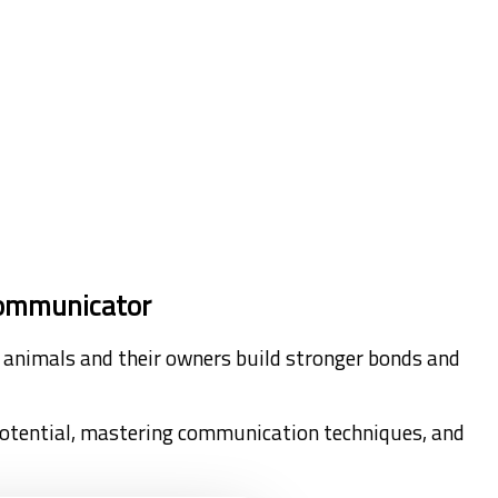
 Communicator
ing animals and their owners build stronger bonds and
potential, mastering communication techniques, and