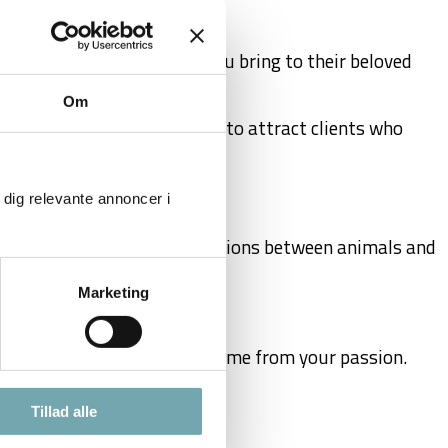
ers who value the insight you bring to their beloved
Om
elationships, and techniques to attract clients who
 dig relevante annoncer i
your understanding of the relations between animals and
Marketing
rence and earning a good income from your passion.
Tillad alle