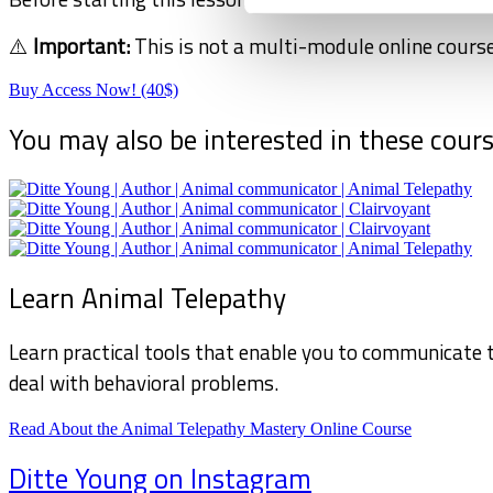
⚠️
Important:
This is not a multi-module online course
Buy Access Now! (40$)
You may also be interested in these cour
Learn Animal Telepathy
Learn practical tools that enable you to communicate t
deal with behavioral problems.
Read About the Animal Telepathy Mastery Online Course
Ditte Young on Instagram