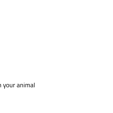
h your animal
 telepathy course “10 tips for communicating telepathi