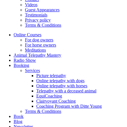
Videos
Guest Appearances
Testimonials
Privacy policy
Terms & Conditions
Online Courses
For dog owners
For horse owners
Meditations
Animal Telepathy Mastery
Radio Show
Booking
Services
Picture telepathy
Online telepathy with dogs
Online telepathy with horses
Telepathy with a deceased animal
EquiCoaching
Clairvoyant Coaching
Coaching Program with Ditte Young
Terms & Conditions
Book
Blog
Newsletter