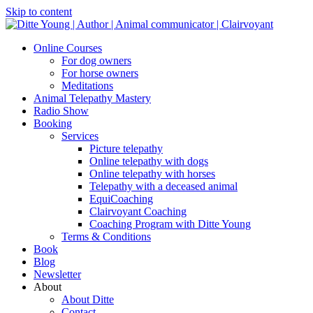
Skip to content
Online Courses
For dog owners
For horse owners
Meditations
Animal Telepathy Mastery
Radio Show
Booking
Services
Picture telepathy
Online telepathy with dogs
Online telepathy with horses
Telepathy with a deceased animal
EquiCoaching
Clairvoyant Coaching
Coaching Program with Ditte Young
Terms & Conditions
Book
Blog
Newsletter
About
About Ditte
Contact