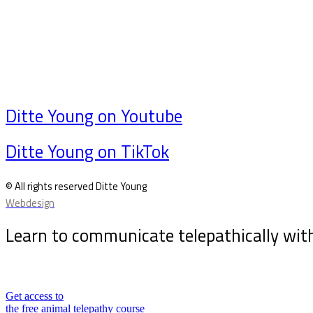
Ditte Young on Youtube
Ditte Young on TikTok
© All rights reserved Ditte Young
Webdesign
Learn to communicate telepathically wit
Sign up for my newsletter and receive the free animal
Get access to
the free animal telepathy course