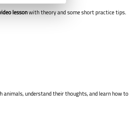
video lesson
with theory and some short practice tips.
th animals, understand their thoughts, and learn how to