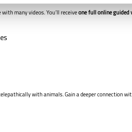
 with many videos. You’ll receive
one full online guided 
ses
elepathically with animals. Gain a deeper connection wi