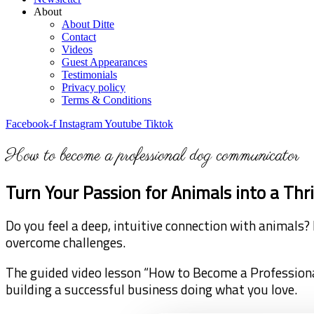
About
About Ditte
Contact
Videos
Guest Appearances
Testimonials
Privacy policy
Terms & Conditions
Facebook-f
Instagram
Youtube
Tiktok
How to become a professional dog communicator
Turn Your Passion for Animals into a Th
Do you feel a deep, intuitive connection with animals? 
overcome challenges.
The guided video lesson “How to Become a Profession
building a successful business doing what you love.