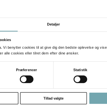
ients: Discover how to attract the right clients—pet own
Detaljer
ting: You’ll learn how to set your fees, manage client r
ookies
Vi benytter cookies til at give dig den bedste oplevelse og vise
 alle cookies eller tilret dem efter dine ønsker.
just learn the telepathic skills. Hopefully, it changed 
Præferencer
Statistik
ith your love for animals.
nimals and their people, knowing you’re making a diffe
ul, rewarding career!
Tillad valgte
nimal Telepathy Mastery