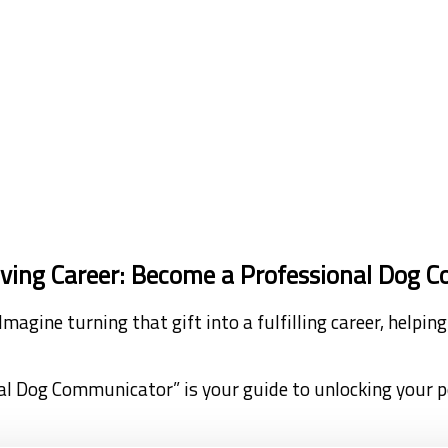
riving Career: Become a Professional Dog
Imagine turning that gift into a fulfilling career, help
al Dog Communicator” is your guide to unlocking your 